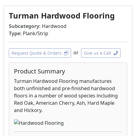
Turman Hardwood Flooring
Subcategory:
Hardwood
Type:
Plank/Strip
or
Request Quote & Orders
Give us a Call
Product Summary
Turman Hardwood Flooring manufactures
both unfinished and pre-finished hardwood
floors in a number of wood species including
Red Oak, American Cherry, Ash, Hard Maple
and Hickory.