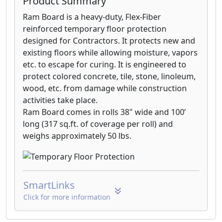
Product Summary
Ram Board is a heavy-duty, Flex-Fiber
reinforced temporary floor protection
designed for Contractors. It protects new and
existing floors while allowing moisture, vapors
etc. to escape for curing. It is engineered to
protect colored concrete, tile, stone, linoleum,
wood, etc. from damage while construction
activities take place.
Ram Board comes in rolls 38" wide and 100’
long (317 sq.ft. of coverage per roll) and
weighs approximately 50 lbs.
SmartLinks
Click for more information