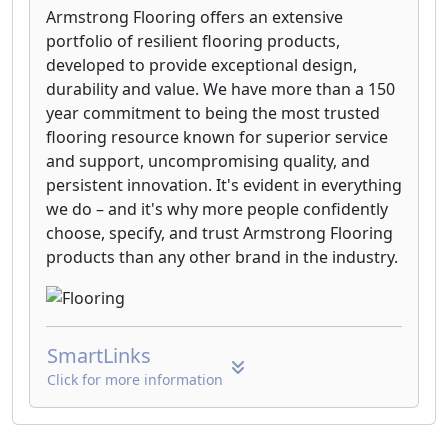
Armstrong Flooring offers an extensive
portfolio of resilient flooring products,
developed to provide exceptional design,
durability and value. We have more than a 150
year commitment to being the most trusted
flooring resource known for superior service
and support, uncompromising quality, and
persistent innovation. It's evident in everything
we do – and it's why more people confidently
choose, specify, and trust Armstrong Flooring
products than any other brand in the industry.
SmartLinks
Click for more information