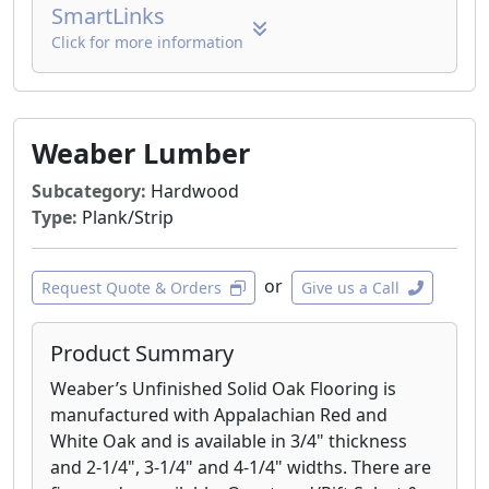
SmartLinks
Click for more information
Weaber Lumber
Subcategory:
Hardwood
Type:
Plank/Strip
or
Request Quote & Orders
Give us a Call
Product Summary
Weaber’s Unfinished Solid Oak Flooring is
manufactured with Appalachian Red and
White Oak and is available in 3/4" thickness
and 2-1/4", 3-1/4" and 4-1/4" widths. There are