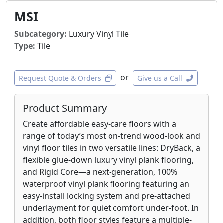
MSI
Subcategory:
Luxury Vinyl Tile
Type:
Tile
or
Request Quote & Orders
Give us a Call
Product Summary
Create affordable easy-care floors with a
range of today’s most on-trend wood-look and
vinyl floor tiles in two versatile lines: DryBack, a
flexible glue-down luxury vinyl plank flooring,
and Rigid Core—a next-generation, 100%
waterproof vinyl plank flooring featuring an
easy-install locking system and pre-attached
underlayment for quiet comfort under-foot. In
addition, both floor styles feature a multiple-