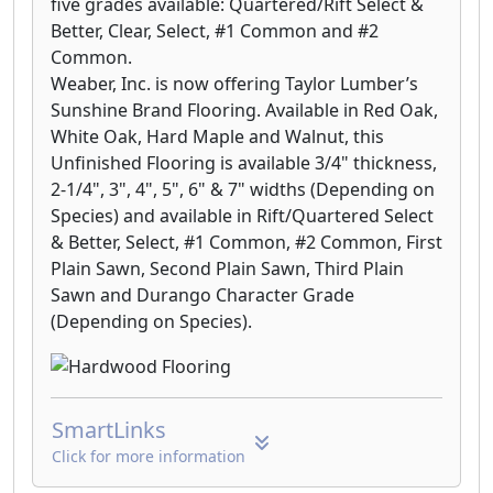
five grades available: Quartered/Rift Select &
Better, Clear, Select, #1 Common and #2
Common.
Weaber, Inc. is now offering Taylor Lumber’s
Sunshine Brand Flooring. Available in Red Oak,
White Oak, Hard Maple and Walnut, this
Unfinished Flooring is available 3/4" thickness,
2-1/4", 3", 4", 5", 6" & 7" widths (Depending on
Species) and available in Rift/Quartered Select
& Better, Select, #1 Common, #2 Common, First
Plain Sawn, Second Plain Sawn, Third Plain
Sawn and Durango Character Grade
(Depending on Species).
SmartLinks
Click for more information