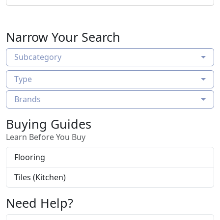
Narrow Your Search
Subcategory
Type
Brands
Buying Guides
Learn Before You Buy
Flooring
Tiles (Kitchen)
Need Help?