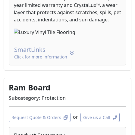
year limited warranty and CrystaLux™, a wear
layer that protects against scratches, spills, pet
accidents, indentations, and sun damage.
SmartLinks
Click for more information
Ram Board
Subcategory:
Protection
or
Request Quote & Orders
Give us a Call