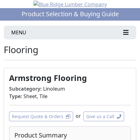
Product Selection & Buying Guide
MENU
Flooring
Armstrong Flooring
Subcategory:
Linoleum
Type:
Sheet, Tile
or
Request Quote & Orders
Give us a Call
Product Summary