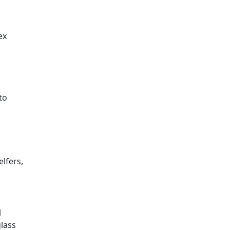
ex
to
lfers,
l
glass