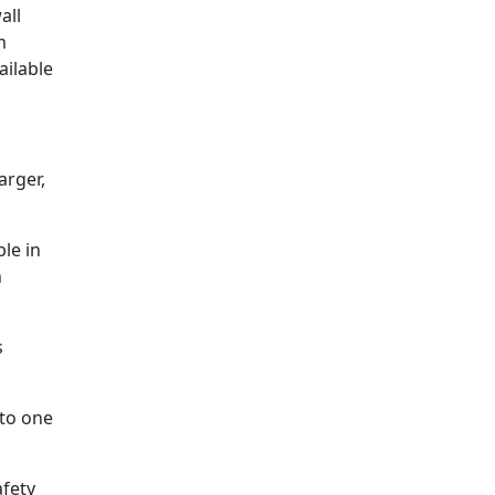
all
m
ailable
arger,
ble in
h
s
nto one
afety