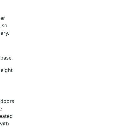
wer
, so
ary.
 base.
height
 doors
e
reated
with