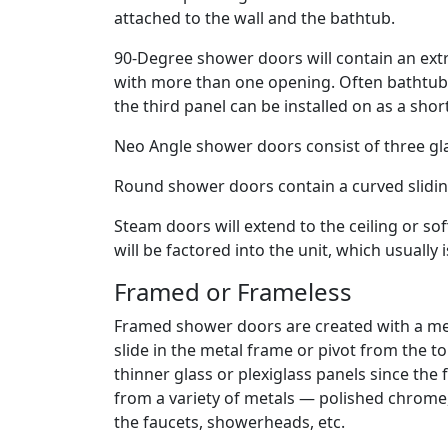
attached to the wall and the bathtub.
90-Degree shower doors will contain an extr
with more than one opening. Often bathtub s
the third panel can be installed on as a shor
Neo Angle shower doors consist of three gla
Round shower doors contain a curved slidin
Steam doors will extend to the ceiling or sof
will be factored into the unit, which usually 
Framed or Frameless
Framed shower doors are created with a me
slide in the metal frame or pivot from the
thinner glass or plexiglass panels since the
from a variety of metals — polished chrome,
the faucets, showerheads, etc.