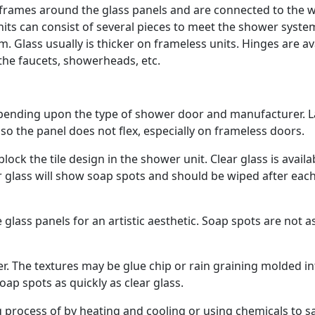
rames around the glass panels and are connected to the w
its can consist of several pieces to meet the shower syste
 Glass usually is thicker on frameless units. Hinges are av
 the faucets, showerheads, etc.
epending upon the type of shower door and manufacturer. L
so the panel does not flex, especially on frameless doors.
lock the tile design in the shower unit. Clear glass is availa
ear glass will show soap spots and should be wiped after eac
glass panels for an artistic aesthetic. Soap spots are not a
er. The textures may be glue chip or rain graining molded i
oap spots as quickly as clear glass.
process of by heating and cooling or using chemicals to s