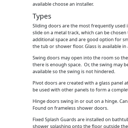
available choose an installer.
Types
Sliding doors are the most frequently used 
slide on a metal track, which can be chosen
additional space and are good option for smal
the tub or shower floor. Glass is available in
Swing doors may open into the room so the
there is enough space. Or, the swing may b
available so the swing is not hindered.
Pivot doors are created with a glass panel 
be used with other panels to form a compl
Hinge doors swing in or out on a hinge. Ca
Found on frameless shower doors.
Fixed Splash Guards are installed on bathtu
shower splashing onto the floor outside th