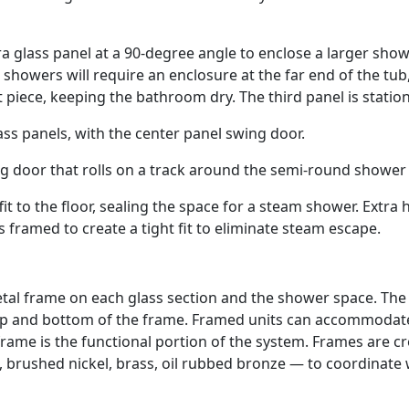
a glass panel at a 90-degree angle to enclose a larger sho
howers will require an enclosure at the far end of the tub
t piece, keeping the bathroom dry. The third panel is station
ss panels, with the center panel swing door.
g door that rolls on a track around the semi-round shower
fit to the floor, sealing the space for a steam shower. Extra 
is framed to create a tight fit to eliminate steam escape.
tal frame on each glass section and the shower space. The
 top and bottom of the frame. Framed units can accommodat
 frame is the functional portion of the system. Frames are c
 brushed nickel, brass, oil rubbed bronze — to coordinate 