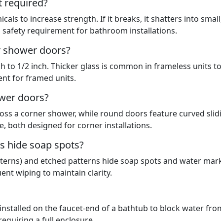
t required?
als to increase strength. If it breaks, it shatters into small
a safety requirement for bathroom installations.
r shower doors?
ch to 1/2 inch. Thicker glass is common in frameless units t
ient for framed units.
wer doors?
oss a corner shower, while round doors feature curved slid
, both designed for corner installations.
s hide soap spots?
patterns) and etched patterns hide soap spots and water mar
ent wiping to maintain clarity.
 installed on the faucet-end of a bathtub to block water fro
equiring a full enclosure.