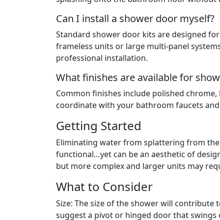
Can I install a shower door myself?
Standard shower door kits are designed for 
frameless units or large multi-panel system
professional installation.
What finishes are available for sh
Common finishes include polished chrome, b
coordinate with your bathroom faucets an
Getting Started
Eliminating water from splattering from t
functional…yet can be an aesthetic of desig
but more complex and larger units may requi
What to Consider
Size: The size of the shower will contribute 
suggest a pivot or hinged door that swings 