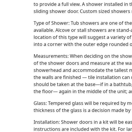
to provide a full view. A shower installed in 
sliding shower door. Custom sized showers
Type of Shower: Tub showers are one of th
available. Alcove or stall showers are stand-
location of this type will suggest a variety
into a corner with the outer edge rounded o
Measurements: When deciding on the shower
of the shower doors and measure at the wal
showerhead and accommodate the tallest m
the walls are finished — tile installation c
should be taken at the base—if in a bathtub, a
the floor— again in the middle of the unit; 
Glass: Tempered glass will be required by mo
thickness of the glass is a decision made b
Installation: Shower doors in a kit will be e
instructions are included with the kit. For lar