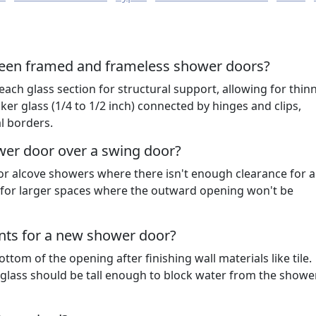
ween framed and frameless shower doors?
h glass section for structural support, allowing for thin
ker glass (1/4 to 1/2 inch) connected by hinges and clips,
l borders.
wer door over a swing door?
or alcove showers where there isn't enough clearance for 
l for larger spaces where the outward opening won't be
ts for a new shower door?
tom of the opening after finishing wall materials like tile.
t glass should be tall enough to block water from the show