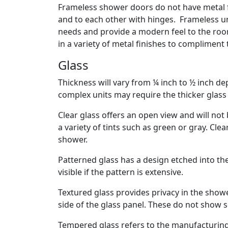
Frameless shower doors do not have metal f
and to each other with hinges. Frameless un
needs and provide a modern feel to the room.
in a variety of metal finishes to compliment
Glass
Thickness will vary from ¼ inch to ½ inch d
complex units may require the thicker glass 
Clear glass offers an open view and will not b
a variety of tints such as green or gray. Cl
shower.
Patterned glass has a design etched into the 
visible if the pattern is extensive.
Textured glass provides privacy in the show
side of the glass panel. These do not show s
Tempered glass refers to the manufacturing 