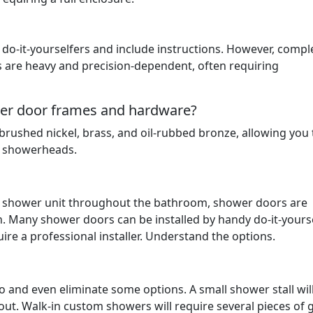
do-it-yourselfers and include instructions. However, compl
s are heavy and precision-dependent, often requiring
ower door frames and hardware?
rushed nickel, brass, and oil-rubbed bronze, allowing you 
d showerheads.
he shower unit throughout the bathroom, shower doors are
n. Many shower doors can be installed by handy do-it-yourse
re a professional installer. Understand the options.
to and even eliminate some options. A small shower stall wil
out. Walk-in custom showers will require several pieces of 