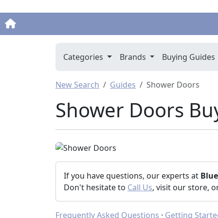
Categories
Brands
Buying Guides
New Search
Guides
Shower Doors
Shower Doors Bu
If you have questions, our experts at
Blu
Don't hesitate to
Call Us
, visit our store, 
Frequently Asked Questions
·
Getting Start