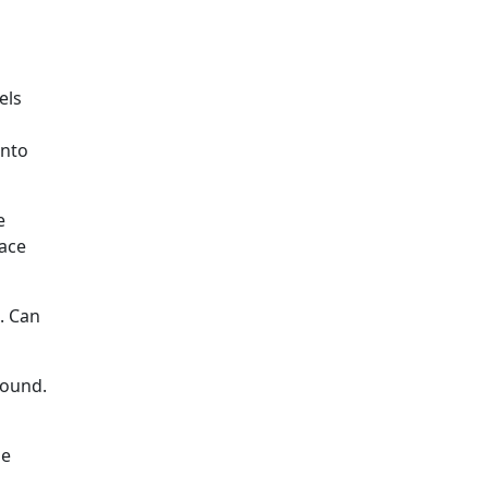
els
into
e
pace
. Can
round.
he