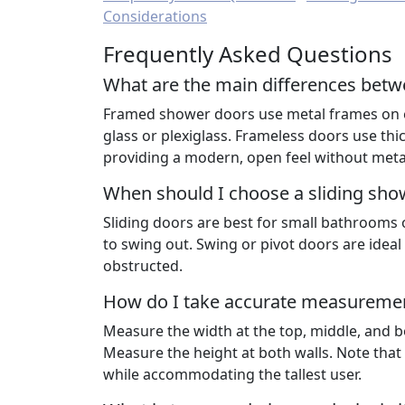
Considerations
Frequently Asked Questions
What are the main differences bet
Framed shower doors use metal frames on eac
glass or plexiglass. Frameless doors use thic
providing a modern, open feel without meta
When should I choose a sliding sho
Sliding doors are best for small bathrooms 
to swing out. Swing or pivot doors are idea
obstructed.
How do I take accurate measuremen
Measure the width at the top, middle, and bot
Measure the height at both walls. Note tha
while accommodating the tallest user.