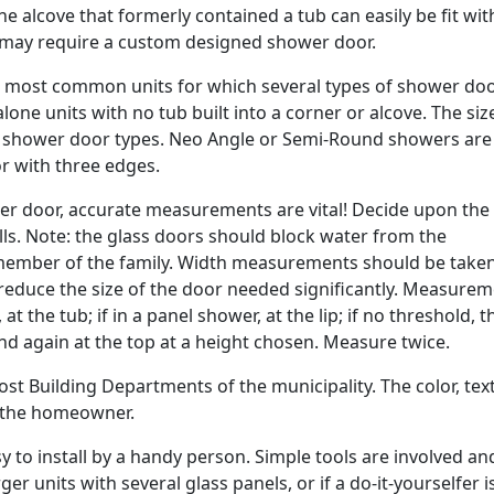
the alcove that formerly contained a tub can easily be fit wit
 may require a custom designed shower door.
e most common units for which several types of shower doo
alone units with no tub built into a corner or alcove. The si
 of shower door types. Neo Angle or Semi-Round showers are 
r with three edges.
 door, accurate measurements are vital! Decide upon the
ls. Note: the glass doors should block water from the
ember of the family. Width measurements should be taken
an reduce the size of the door needed significantly. Measure
t the tub; if in a panel shower, at the lip; if no threshold, t
and again at the top at a height chosen. Measure twice.
st Building Departments of the municipality. The color, tex
y the homeowner.
asy to install by a handy person. Simple tools are involved an
ger units with several glass panels, or if a do-it-yourselfer i