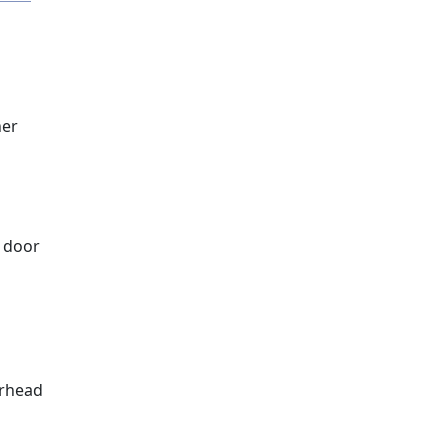
ner
a door
erhead