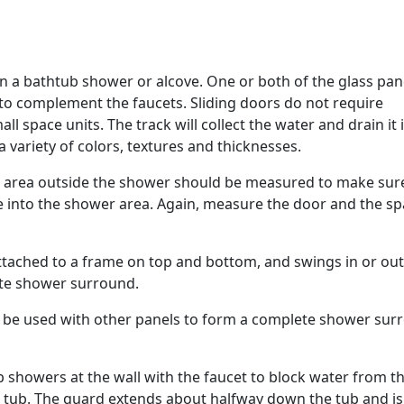
in a bathtub shower or alcove. One or both of the glass pan
 to complement the faucets. Sliding doors do not require
l space units. The track will collect the water and drain it 
 a variety of colors, textures and thicknesses.
 area outside the shower should be measured to make sur
e into the shower area. Again, measure the door and the s
attached to a frame on top and bottom, and swings in or out
ete shower surround.
n be used with other panels to form a complete shower sur
b showers at the wall with the faucet to block water from t
e tub. The guard extends about halfway down the tub and is