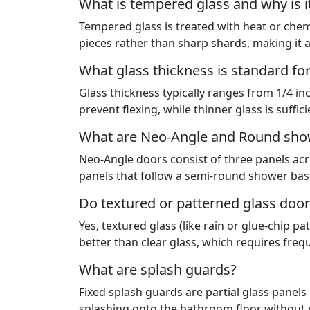
What is tempered glass and why is i
Tempered glass is treated with heat or chemic
pieces rather than sharp shards, making it 
What glass thickness is standard fo
Glass thickness typically ranges from 1/4 in
prevent flexing, while thinner glass is suffic
What are Neo-Angle and Round sho
Neo-Angle doors consist of three panels acr
panels that follow a semi-round shower base
Do textured or patterned glass door
Yes, textured glass (like rain or glue-chip 
better than clear glass, which requires frequ
What are splash guards?
Fixed splash guards are partial glass panels
splashing onto the bathroom floor without r