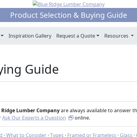
Product Selection & Buying Guide
Inspiration Gallery
Request a Quote
Resources
ying Guide
e Ridge Lumber Company
are always available to answer t
or
Ask Our Experts a Question
online.
ed
·
What to Consider
·
Types
·
Framed or Frameless
·
Glass
·