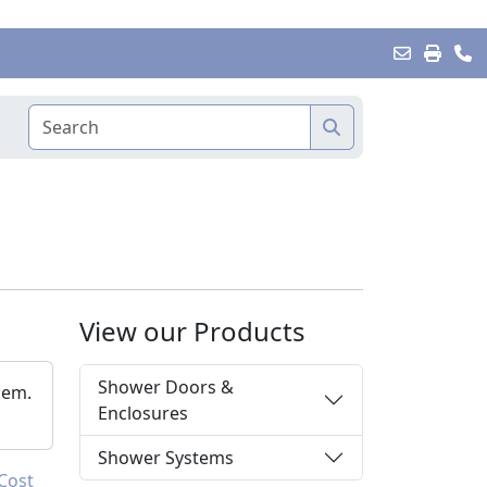
View our Products
Shower Doors &
hem.
Enclosures
Shower Systems
Cost