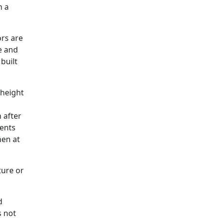
h a
rs are
ze and
built
 height
 after
ments
hen at
ture or
d
s not