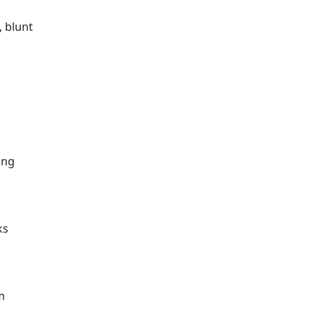
, blunt
o
ing
ks
m