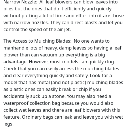
Narrow Nozzle: All leaf blowers can blow leaves into
piles but the ones that do it efficiently and quickly
without putting a lot of time and effort into it are those
with narrow nozzles. They can direct blasts and let you
control the speed of the air jet.
The Access to Mulching Blades: No one wants to
manhandle lots of heavy, damp leaves so having a leaf
blower than can vacuum up everything is a big
advantage. However, most models can quickly clog.
Check that you can easily access the mulching blades
and clear everything quickly and safely. Look for a
model that has metal (and not plastic) mulching blades
as plastic ones can easily break or chip if you
accidentally suck up a stone. You may also need a
waterproof collection bag because you would also
collect wet leaves and there are leaf blowers with this
feature. Ordinary bags can leak and leave you with wet
legs.