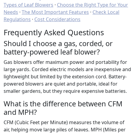
Types of Leaf Blowers
·
Choose the Right Type for Your
Needs
·
The Most Important Features
·
Check Local
Regulations
·
Cost Considerations
Frequently Asked Questions
Should I choose a gas, corded, or
battery-powered leaf blower?
Gas blowers offer maximum power and portability for
large yards. Corded electric models are inexpensive and
lightweight but limited by the extension cord. Battery-
powered blowers are quiet and portable, ideal for
smaller gardens, but they require expensive batteries.
What is the difference between CFM
and MPH?
CFM (Cubic Feet per Minute) measures the volume of
air, helping move large piles of leaves. MPH (Miles per