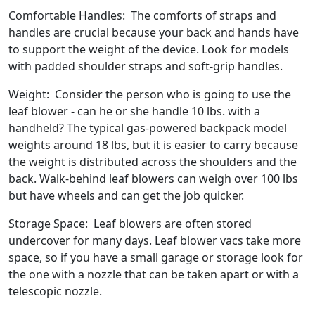
Comfortable Handles: The comforts of straps and
handles are crucial because your back and hands have
to support the weight of the device. Look for models
with padded shoulder straps and soft-grip handles.
Weight: Consider the person who is going to use the
leaf blower - can he or she handle 10 lbs. with a
handheld? The typical gas-powered backpack model
weights around 18 lbs, but it is easier to carry because
the weight is distributed across the shoulders and the
back. Walk-behind leaf blowers can weigh over 100 lbs
but have wheels and can get the job quicker.
Storage Space: Leaf blowers are often stored
undercover for many days. Leaf blower vacs take more
space, so if you have a small garage or storage look for
the one with a nozzle that can be taken apart or with a
telescopic nozzle.