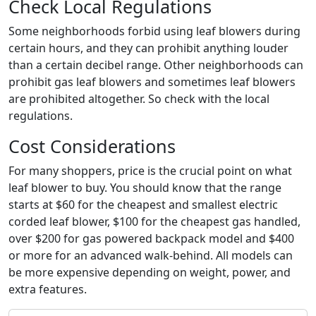
Check Local Regulations
Some neighborhoods forbid using leaf blowers during
certain hours, and they can prohibit anything louder
than a certain decibel range. Other neighborhoods can
prohibit gas leaf blowers and sometimes leaf blowers
are prohibited altogether. So check with the local
regulations.
Cost Considerations
For many shoppers, price is the crucial point on what
leaf blower to buy. You should know that the range
starts at $60 for the cheapest and smallest electric
corded leaf blower, $100 for the cheapest gas handled,
over $200 for gas powered backpack model and $400
or more for an advanced walk-behind. All models can
be more expensive depending on weight, power, and
extra features.