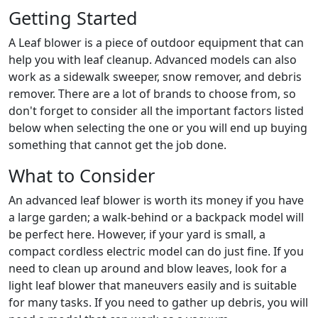
Getting Started
A Leaf blower is a piece of outdoor equipment that can
help you with leaf cleanup. Advanced models can also
work as a sidewalk sweeper, snow remover, and debris
remover. There are a lot of brands to choose from, so
don't forget to consider all the important factors listed
below when selecting the one or you will end up buying
something that cannot get the job done.
What to Consider
An advanced leaf blower is worth its money if you have
a large garden; a walk-behind or a backpack model will
be perfect here. However, if your yard is small, a
compact cordless electric model can do just fine. If you
need to clean up around and blow leaves, look for a
light leaf blower that maneuvers easily and is suitable
for many tasks. If you need to gather up debris, you will