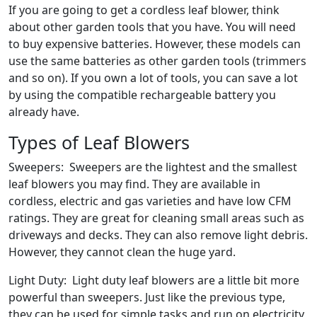
If you are going to get a cordless leaf blower, think
about other garden tools that you have. You will need
to buy expensive batteries. However, these models can
use the same batteries as other garden tools (trimmers
and so on). If you own a lot of tools, you can save a lot
by using the compatible rechargeable battery you
already have.
Types of Leaf Blowers
Sweepers: Sweepers are the lightest and the smallest
leaf blowers you may find. They are available in
cordless, electric and gas varieties and have low CFM
ratings. They are great for cleaning small areas such as
driveways and decks. They can also remove light debris.
However, they cannot clean the huge yard.
Light Duty: Light duty leaf blowers are a little bit more
powerful than sweepers. Just like the previous type,
they can be used for simple tasks and run on electricity