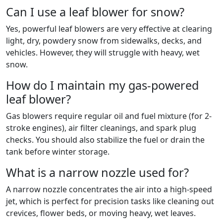
Can I use a leaf blower for snow?
Yes, powerful leaf blowers are very effective at clearing
light, dry, powdery snow from sidewalks, decks, and
vehicles. However, they will struggle with heavy, wet
snow.
How do I maintain my gas-powered
leaf blower?
Gas blowers require regular oil and fuel mixture (for 2-
stroke engines), air filter cleanings, and spark plug
checks. You should also stabilize the fuel or drain the
tank before winter storage.
What is a narrow nozzle used for?
A narrow nozzle concentrates the air into a high-speed
jet, which is perfect for precision tasks like cleaning out
crevices, flower beds, or moving heavy, wet leaves.