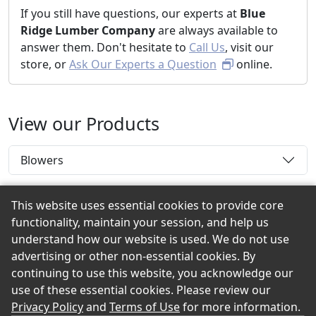
If you still have questions, our experts at
Blue
Ridge Lumber Company
are always available to
answer them. Don't hesitate to
Call Us
, visit our
store, or
Ask Our Experts a Question
online.
View our Products
Blowers
This website uses essential cookies to provide core
functionality, maintain your session, and help us
Back to the Top
understand how our website is used. We do not use
advertising or other non-essential cookies. By
continuing to use this website, you acknowledge our
use of these essential cookies. Please review our
© 2026 Blue Ridge Lumber Company eShowroom
Privacy Policy
and
Terms of Use
for more information.