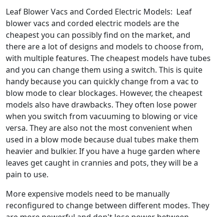
Leaf Blower Vacs and Corded Electric Models: Leaf
blower vacs and corded electric models are the
cheapest you can possibly find on the market, and
there are a lot of designs and models to choose from,
with multiple features. The cheapest models have tubes
and you can change them using a switch. This is quite
handy because you can quickly change from a vac to
blow mode to clear blockages. However, the cheapest
models also have drawbacks. They often lose power
when you switch from vacuuming to blowing or vice
versa. They are also not the most convenient when
used in a blow mode because dual tubes make them
heavier and bulkier. If you have a huge garden where
leaves get caught in crannies and pots, they will be a
pain to use.
More expensive models need to be manually
reconfigured to change between different modes. They