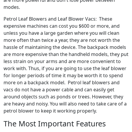
are more powerful and don't lose power between
modes.
Petrol Leaf Blowers and Leaf Blower Vacs: These
expensive machines can cost you $600 or more, and
unless you have a large garden where you will clean
more often than twice a year, they are not worth the
hassle of maintaining the device. The backpack models
are more expensive than the handheld models, they put
less strain on your arms and are more convenient to
work with. Thus, if you are going to use the leaf blower
for longer periods of time it may be worth it to spend
more on a backpack model. Petrol leaf blowers and
vacs do not have a power cable and can easily get
around objects such as ponds or trees. However, they
are heavy and noisy. You will also need to take care of a
petrol blower to keep it working properly.
The Most Important Features