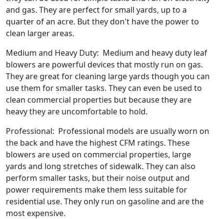
and gas. They are perfect for small yards, up to a
quarter of an acre. But they don't have the power to
clean larger areas.
Medium and Heavy Duty: Medium and heavy duty leaf
blowers are powerful devices that mostly run on gas.
They are great for cleaning large yards though you can
use them for smaller tasks. They can even be used to
clean commercial properties but because they are
heavy they are uncomfortable to hold.
Professional: Professional models are usually worn on
the back and have the highest CFM ratings. These
blowers are used on commercial properties, large
yards and long stretches of sidewalk. They can also
perform smaller tasks, but their noise output and
power requirements make them less suitable for
residential use. They only run on gasoline and are the
most expensive.