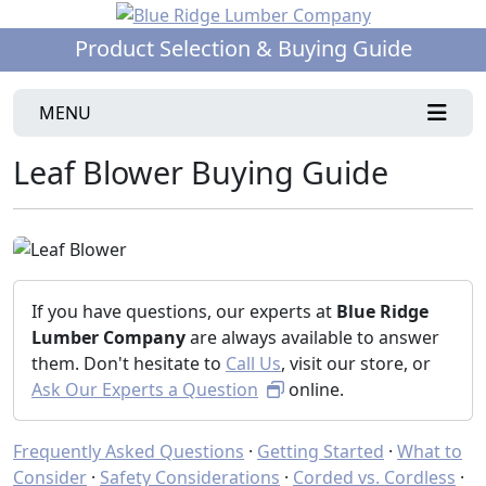
Product Selection & Buying Guide
MENU
Leaf Blower Buying Guide
If you have questions, our experts at
Blue Ridge
Lumber Company
are always available to answer
them. Don't hesitate to
Call Us
, visit our store, or
Ask Our Experts a Question
online.
Frequently Asked Questions
·
Getting Started
·
What to
Consider
·
Safety Considerations
·
Corded vs. Cordless
·