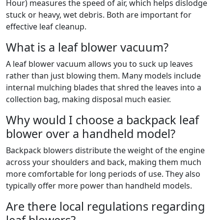
Hour) measures the speed of air, which helps dislodge
stuck or heavy, wet debris. Both are important for
effective leaf cleanup.
What is a leaf blower vacuum?
A leaf blower vacuum allows you to suck up leaves
rather than just blowing them. Many models include
internal mulching blades that shred the leaves into a
collection bag, making disposal much easier.
Why would I choose a backpack leaf
blower over a handheld model?
Backpack blowers distribute the weight of the engine
across your shoulders and back, making them much
more comfortable for long periods of use. They also
typically offer more power than handheld models.
Are there local regulations regarding