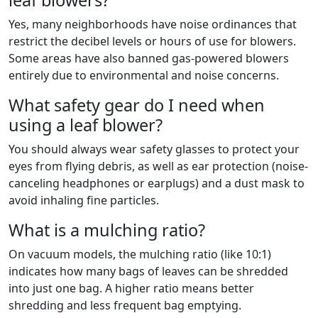
leaf blowers?
Yes, many neighborhoods have noise ordinances that
restrict the decibel levels or hours of use for blowers.
Some areas have also banned gas-powered blowers
entirely due to environmental and noise concerns.
What safety gear do I need when
using a leaf blower?
You should always wear safety glasses to protect your
eyes from flying debris, as well as ear protection (noise-
canceling headphones or earplugs) and a dust mask to
avoid inhaling fine particles.
What is a mulching ratio?
On vacuum models, the mulching ratio (like 10:1)
indicates how many bags of leaves can be shredded
into just one bag. A higher ratio means better
shredding and less frequent bag emptying.