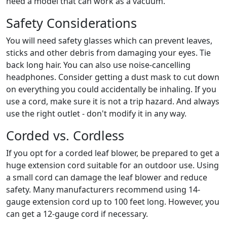
need a model that can work as a vacuum.
Safety Considerations
You will need safety glasses which can prevent leaves,
sticks and other debris from damaging your eyes. Tie
back long hair. You can also use noise-cancelling
headphones. Consider getting a dust mask to cut down
on everything you could accidentally be inhaling. If you
use a cord, make sure it is not a trip hazard. And always
use the right outlet - don't modify it in any way.
Corded vs. Cordless
If you opt for a corded leaf blower, be prepared to get a
huge extension cord suitable for an outdoor use. Using
a small cord can damage the leaf blower and reduce
safety. Many manufacturers recommend using 14-
gauge extension cord up to 100 feet long. However, you
can get a 12-gauge cord if necessary.