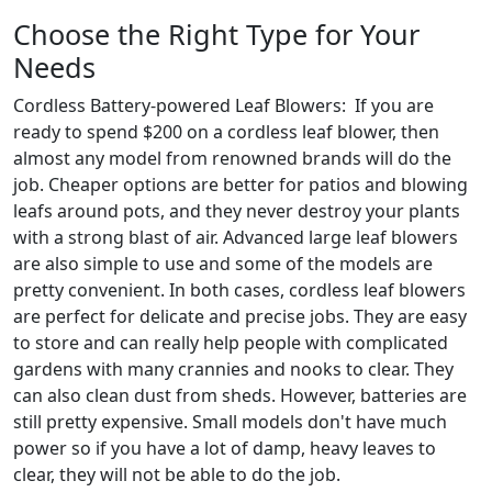
Choose the Right Type for Your
Needs
Cordless Battery-powered Leaf Blowers: If you are
ready to spend $200 on a cordless leaf blower, then
almost any model from renowned brands will do the
job. Cheaper options are better for patios and blowing
leafs around pots, and they never destroy your plants
with a strong blast of air. Advanced large leaf blowers
are also simple to use and some of the models are
pretty convenient. In both cases, cordless leaf blowers
are perfect for delicate and precise jobs. They are easy
to store and can really help people with complicated
gardens with many crannies and nooks to clear. They
can also clean dust from sheds. However, batteries are
still pretty expensive. Small models don't have much
power so if you have a lot of damp, heavy leaves to
clear, they will not be able to do the job.