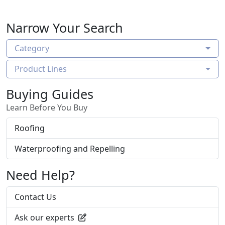
reinforcement for unprecedented impact
resistance in a weather resistant barrier that
Narrow Your Search
also provides water holdout and tear strength,
making it the ideal solution for extreme
Category
weather conditions.
Product Lines
Buying Guides
Learn Before You Buy
Roofing
Waterproofing and Repelling
Need Help?
Contact Us
Ask our experts