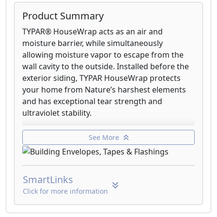
Product Summary
TYPAR® HouseWrap acts as an air and
moisture barrier, while simultaneously
allowing moisture vapor to escape from the
wall cavity to the outside. Installed before the
exterior siding, TYPAR HouseWrap protects
your home from Nature’s harshest elements
and has exceptional tear strength and
ultraviolet stability.
MetroWrap offers all the great benefits
See More
realized with TYPAR® HouseWrap, plus
provides special advantages ideal for multi-
family dwellings, light commercial applications
SmartLinks
and large commercial structures.
Click for more information
TYPAR® StormWrap™ combines all the
advantages of TYPAR® HouseWrap with fiber-