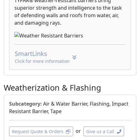
TYPAR® weather-resistant barriers bring
superior strength and intelligence to the task
of defending walls and roofs from water, air,
and damaging rays.
SmartLinks
Click for more information
Weatherization & Flashing
Subcategory:
Air & Water Barrier, Flashing, Impact
Resistant Barrier, Tape
or
Request Quote & Orders
Give us a Call