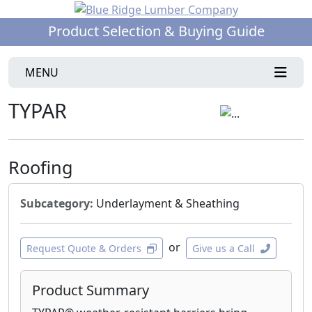
Product Selection & Buying Guide
MENU
TYPAR
Roofing
Subcategory:
Underlayment & Sheathing
or
Request Quote & Orders
Give us a Call
Product Summary