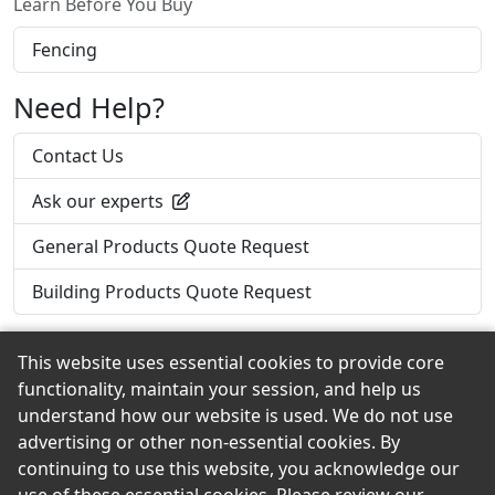
Learn Before You Buy
Fencing
Need Help?
Contact Us
Ask our experts
General Products Quote Request
Building Products Quote Request
This website uses essential cookies to provide core
functionality, maintain your session, and help us
Back to the Top
understand how our website is used. We do not use
advertising or other non-essential cookies. By
continuing to use this website, you acknowledge our