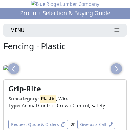
Product Selection & Buying Guide
MENU
Fencing - Plastic
Previous
Next
Grip-Rite
Subcategory:
Plastic
, Wire
Type:
Animal Control, Crowd Control, Safety
or
Request Quote & Orders
Give us a Call