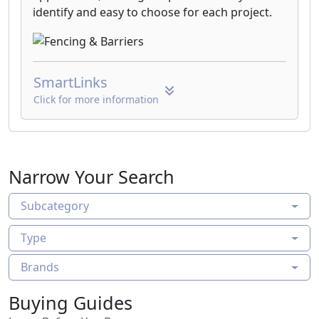
identify and easy to choose for each project.
SmartLinks
Click for more information
Narrow Your Search
Subcategory
Type
Brands
Buying Guides