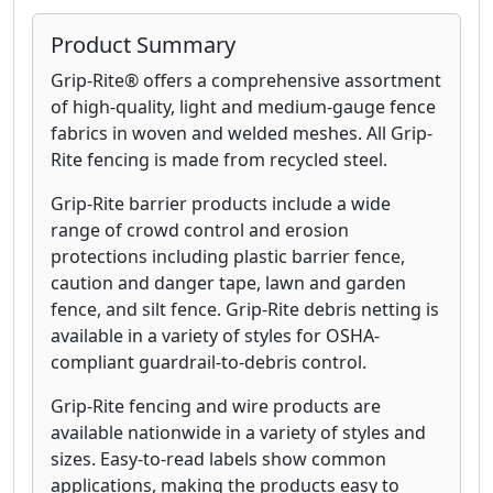
Product Summary
Grip-Rite® offers a comprehensive assortment
of high-quality, light and medium-gauge fence
fabrics in woven and welded meshes. All Grip-
Rite fencing is made from recycled steel.
Grip-Rite barrier products include a wide
range of crowd control and erosion
protections including plastic barrier fence,
caution and danger tape, lawn and garden
fence, and silt fence. Grip-Rite debris netting is
available in a variety of styles for OSHA-
compliant guardrail-to-debris control.
Grip-Rite fencing and wire products are
available nationwide in a variety of styles and
sizes. Easy-to-read labels show common
applications, making the products easy to